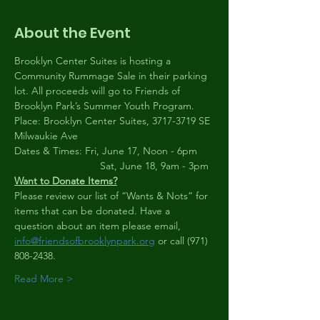
About the Event
Brooklyn Center Suites is hosting a 
Community Rummage Sale in their parking 
lot. All proceeds will go to Friends of 
Brooklyn Park’s Summer Youth Program.
Place: Brooklyn Center Suites, 3717-3719 SE 
Milwaukie Ave
Dates & Times: Fri, June 17, Noon - 6pm
                              Sat, June 18, 9am - 3pm
Want to Donate Items?
Please review our list of “Wants & Nots” for 
items that can be donated. Have a 
question about an item please email, 
info@friendsofbrooklynpark.org
 or call (971) 
808-2438.
Read More >