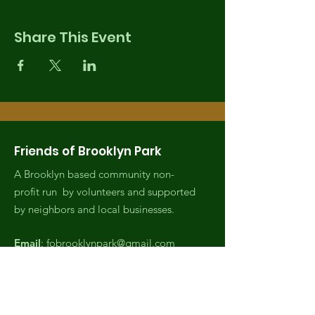
Share This Event
Friends of Brooklyn Park
A Brooklyn based community non-
profit run by volunteers and supported
by neighbors and local businesses.
Email
:
fobrooklynpark@gmail.com
Phone
:
(971) 808-2438
Registered Charity:
EIN,
82-4007045