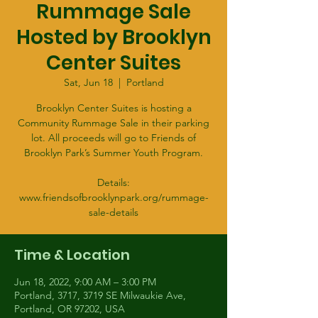
Rummage Sale
Hosted by Brooklyn
Center Suites
Sat, Jun 18
  |  
Portland
Brooklyn Center Suites is hosting a
Community Rummage Sale in their parking
lot. All proceeds will go to Friends of
Brooklyn Park’s Summer Youth Program.
Details:
www.friendsofbrooklynpark.org/rummage-
sale-details
Time & Location
Jun 18, 2022, 9:00 AM – 3:00 PM
Portland, 3717, 3719 SE Milwaukie Ave,
Portland, OR 97202, USA