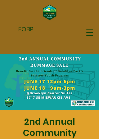
FOBP
2nd Annual
Community