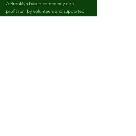
A Brooklyn based community non-
profit run by volunteers and supported
by neighbors and local businesses.
Email
:
fobrooklynpark@gmail.com
Phone
:
(971) 808-2438
Registered Charity:
EIN,
82-4007045
Get Monthly Updates
Sign Up!
Quick Links