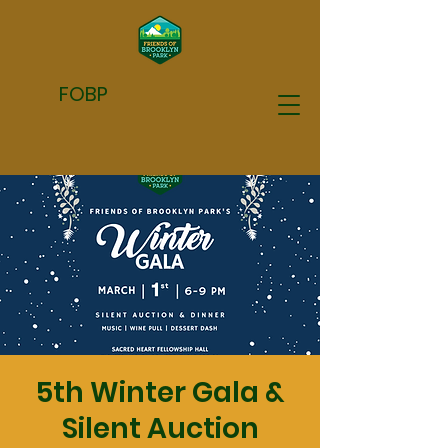
FOBP
5th Winter Gala &
Silent Auction