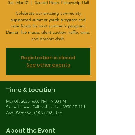
Sat, Mar 01
  |  
Sacred Heart Fellowship Hall
Celebrate our amazing community
supported summer youth program and
raise funds for next summer's program.
Dinner, live music, silent auction, raffle, wine,
and dessert dash.
Registration is closed
See other events
Time & Location
Mar 01, 2025, 6:00 PM – 9:00 PM
Sacred Heart Fellowship Hall, 3850 SE 11th
Ave, Portland, OR 97202, USA
About the Event