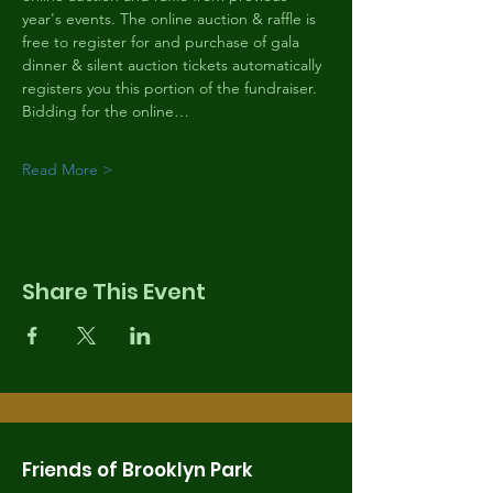
year's events. The online auction & raffle is 
free to register for and purchase of gala 
dinner & silent auction tickets automatically 
registers you this portion of the fundraiser. 
Bidding for the online…
Read More >
Share This Event
Friends of Brooklyn Park