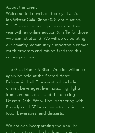
About the Event
Welcome to Friends of Brooklyn Park's 
5th Winter Gala Dinner & Silent Auction. 
The Gala will be an in-person event this 
year with an online auction & raffle for those 
who cannot attend. We will be celebrating 
our amazing community supported summer 
youth program and raising funds for this 
coming summer.
The Gala Dinner & Silent Auction will once 
again be held at the Sacred Heart 
Fellowship Hall. The event will include 
dinner, beverages, live music, highlights 
from summers past, and the enticing 
Dessert Dash. We will be  partnering with 
Brooklyn and SE businesses to provide the 
food, beverages, and desserts.  
We are also incorporating the popular 
online auction and raffle from previous 