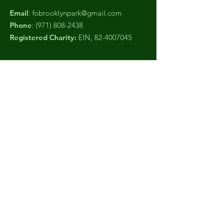
Email
:
fobrooklynpark@gmail.com
Phone
:
(971) 808-2438
Registered Charity:
EIN,
82-4007045
Get Monthly Updates
Sign Up!
Quick Links
About
Support Us