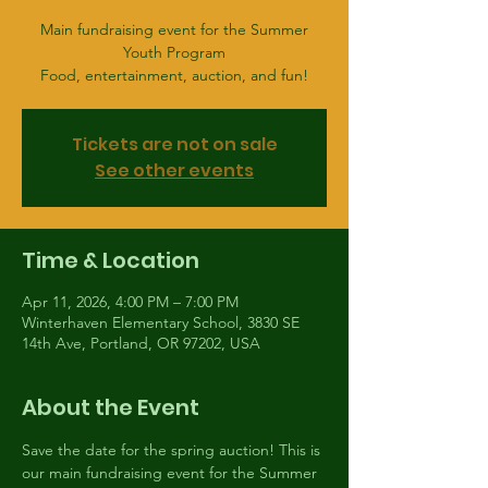
Main fundraising event for the Summer
Youth Program
Food, entertainment, auction, and fun!
Tickets are not on sale
See other events
Time & Location
Apr 11, 2026, 4:00 PM – 7:00 PM
Winterhaven Elementary School, 3830 SE
14th Ave, Portland, OR 97202, USA
About the Event
Save the date for the spring auction! This is 
our main fundraising event for the Summer 