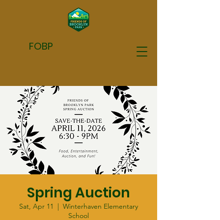
FOBP
Spring Auction
Sat, Apr 11
  |  
Winterhaven Elementary
School