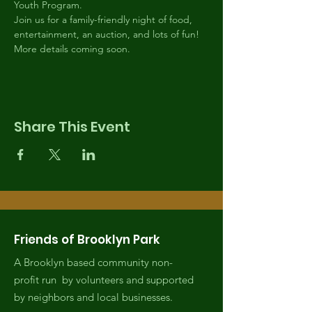
Youth Program.
Join us for a family-friendly night of food, 
entertainment, an auction, and lots of fun!
More details coming soon.
Share This Event
Friends of Brooklyn Park
A Brooklyn based community non-
profit run by volunteers and supported
by neighbors and local businesses.