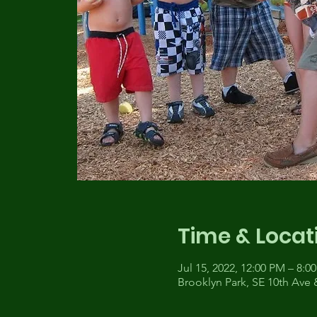
Time & Locat
Jul 15, 2022, 12:00 PM – 8:0
Brooklyn Park, SE 10th Ave 