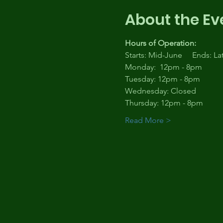
About the Ev
Hours of Operation:
Starts: Mid-June     Ends: L
Monday:  12pm - 8pm
Tuesday: 12pm - 8pm
Wednesday: Closed
Thursday: 12pm - 8pm
Read More >