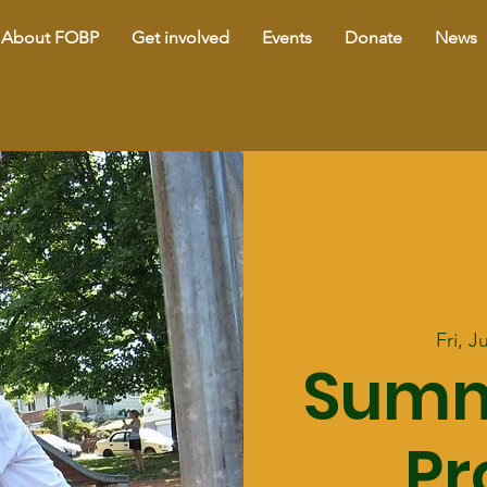
About FOBP
Get involved
Events
Donate
News
Fri, J
Summ
P