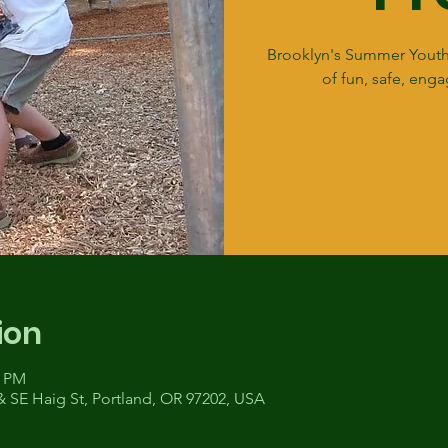
Brooklyn's Summer Youth
of fun, safe, enga
ion
0 PM
& SE Haig St, Portland, OR 97202, USA