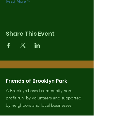
Read More >
Share This Event
Friends of Brooklyn Park
A Brooklyn based community non-
profit run by volunteers and supported
by neighbors and local businesses.
Email
:
fobrooklynpark@gmail.com
Phone
:
(971) 808-2438