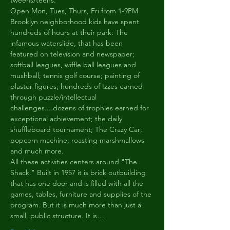
tweens/teens.
Open Mon, Tues, Thurs, Fri from 1-9PM
Brooklyn neighborhood kids have spent 
hundreds of hours at their park: The 
infamous waterslide, that has been 
featured on television and newspaper; 
softball leagues, wiffle ball leagues and 
mushball; tennis golf course; painting of 
plaster figures; hundreds of Izzes earned 
through puzzle/intellectual 
challenges....dozens of trophies earned for 
exceptional achievement; the daily 
shuffleboard tournament; The Crazy Car; 
popcorn machine; roasting marshmallows 
and much more.
All these activities centers around "The 
Shack." Built in 1957 it is brick outbuilding 
that has one door and is filled with all the 
games, tables, furniture and supplies of the 
program. But it is much more than just a 
small, public structure. It is…