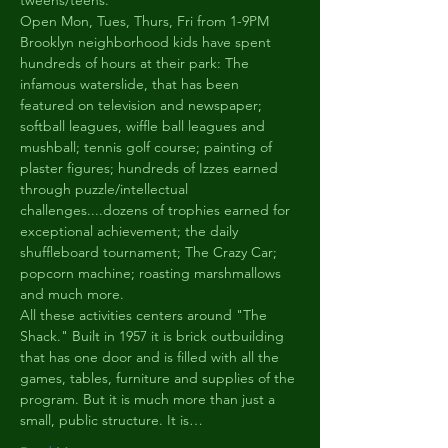
tweens/teens.
Open Mon, Tues, Thurs, Fri from 1-9PM
Brooklyn neighborhood kids have spent 
hundreds of hours at their park: The 
infamous waterslide, that has been 
featured on television and newspaper; 
softball leagues, wiffle ball leagues and 
mushball; tennis golf course; painting of 
plaster figures; hundreds of Izzes earned 
through puzzle/intellectual 
challenges....dozens of trophies earned for 
exceptional achievement; the daily 
shuffleboard tournament; The Crazy Car; 
popcorn machine; roasting marshmallows 
and much more.
All these activities centers around "The 
Shack." Built in 1957 it is brick outbuilding 
that has one door and is filled with all the 
games, tables, furniture and supplies of the 
program. But it is much more than just a 
small, public structure. It is…