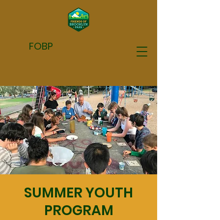
FOBP
SUMMER YOUTH
PROGRAM