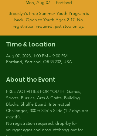
Mon, Aug 07
  |  
Portland
Brooklyn's Free Summer Youth Program is
back. Open to Youth Ages 2-17. No
registration required, just stop on by.
Time & Location
Aug 07, 2023, 1:00 PM – 9:00 PM
Portland, Portland, OR 97202, USA
About the Event
FREE ACTIVITIES FOR YOUTH: Games, 
Sports, Puzzles, Arts & Crafts, Building 
Blocks, Shuffle Board, Intellectual 
Challenges, 300 ft Slip'n Slide (1-2 days per 
month).
No registration required, drop-by for 
younger ages and drop-off/hang-out for 