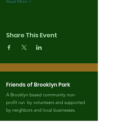
Read More >
Share This Event
Friends of Brooklyn Park
A Brooklyn based community non-
profit run by volunteers and supported
by neighbors and local businesses.
Email
:
fobrooklynpark@gmail.com
Phone
:
(971) 808-2438