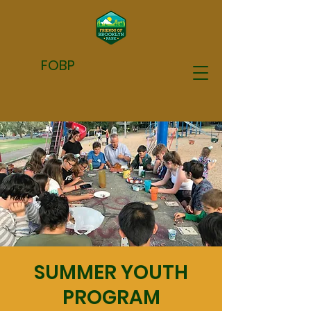
FOBP
SUMMER YOUTH
PROGRAM