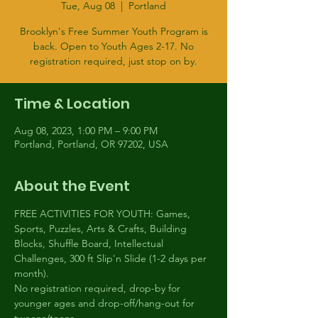
Tue, Aug 08
  |  
Portland
Brooklyn's Free Summer Youth Program is
back. Open to Youth Ages 2-17. No
registration required, just stop on by.
Time & Location
Aug 08, 2023, 1:00 PM – 9:00 PM
Portland, Portland, OR 97202, USA
About the Event
FREE ACTIVITIES FOR YOUTH: Games, 
Sports, Puzzles, Arts & Crafts, Building 
Blocks, Shuffle Board, Intellectual 
Challenges, 300 ft Slip'n Slide (1-2 days per 
month).
No registration required, drop-by for 
younger ages and drop-off/hang-out for 