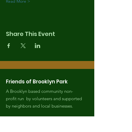
Read More >
Share This Event
Friends of Brooklyn Park
A Brooklyn based community non-
profit run by volunteers and supported
by neighbors and local businesses.
Email
:
fobrooklynpark@gmail.com
Phone
:
(971) 808-2438