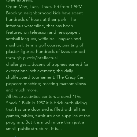
tweens/teens.
Open Mon, Tues, Thurs, Fri from 1-9PM
Brooklyn neighborhood kids have spent 
hundreds of hours at their park: The 
infamous waterslide, that has been 
featured on television and newspaper; 
softball leagues, wiffle ball leagues and 
mushball; tennis golf course; painting of 
plaster figures; hundreds of Izzes earned 
through puzzle/intellectual 
challenges....dozens of trophies earned for 
exceptional achievement; the daily 
shuffleboard tournament; The Crazy Car; 
popcorn machine; roasting marshmallows 
and much more.
All these activities centers around "The 
Shack." Built in 1957 it is brick outbuilding 
that has one door and is filled with all the 
games, tables, furniture and supplies of the 
program. But it is much more than just a 
small, public structure. It is…