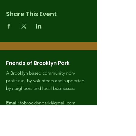
Share This Event
Friends of Brooklyn Park
A Brooklyn based community non-
profit run by volunteers and supported
by neighbors and local businesses.
Email
:
fobrooklynpark@gmail.com
Phone
:
(971) 808-2438
Registered Charity:
EIN,
82-4007045