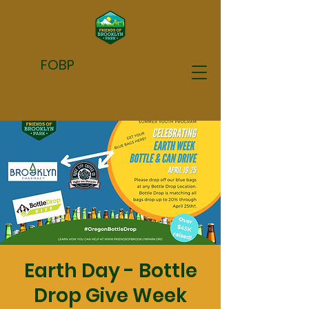
FOBP
Earth Day - Bottle
Drop Give Week