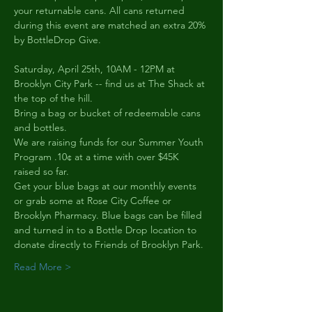
your returnable cans. All cans returned 
during this event are matched an extra 20% 
by BottleDrop Give.
Saturday, April 25th, 10AM - 12PM at 
Brooklyn City Park -- find us at The Shack at 
the top of the hill.
Bring a bag or bucket of redeemable cans 
and bottles.
We are raising funds for our Summer Youth 
Program .10¢ at a time with over $45K 
raised so far.
Get your blue bags at our monthly events 
or grab some at Rose City Coffee or 
Brooklyn Pharmacy. Blue bags can be filled 
and turned in to a Bottle Drop location to 
donate directly to Friends of Brooklyn Park.
Read More >