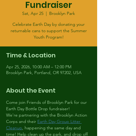
Fundraiser
Sat, Apr 25
  |  
Brooklyn Park
Celebrate Earth Day by donating your
returnable cans to support the Summer
Youth Program!
Time & Location
Apr 25, 2026, 10:00 AM – 12:00 PM
Brooklyn Park, Portland, OR 97202, USA
About the Event
Come join Friends of Brooklyn Park for our 
Earth Day Bottle Drop fundraiser!
We're partnering with the Brooklyn Action 
Corps and their 
Earth Day Group Litter 
Cleanup
, happening the same day and 
time! Help clean up the park, and drop off 