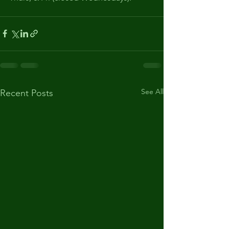
See All
Recent Posts