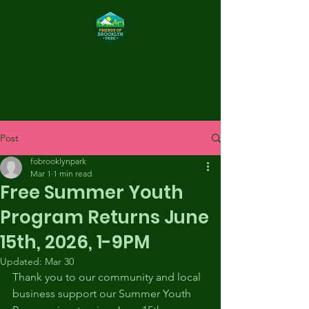
FOBP
Post
fobrooklynpark
Mar 1
1 min read
Free Summer Youth
Program Returns June
15th, 2026, 1-9PM
Updated:
Mar 30
Thank you to our community and local 
business support our Summer Youth 