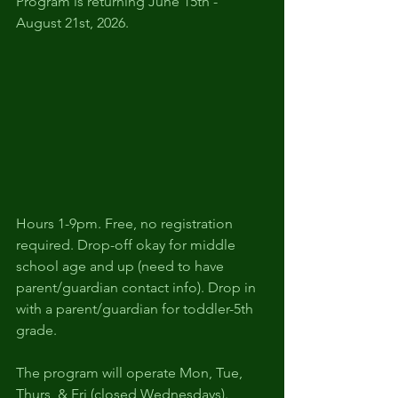
Program is returning June 15th - 
August 21st, 2026.
Hours 1-9pm. Free, no registration 
required. Drop-off okay for middle 
school age and up (need to have 
parent/guardian contact info). Drop in 
with a parent/guardian for toddler-5th 
grade.
The program will operate Mon, Tue, 
Thurs, & Fri (closed Wednesdays).