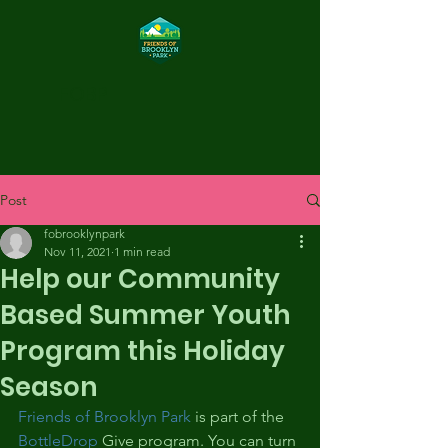
FOBP
Post
fobrooklynpark
Nov 11, 2021
1 min read
Help our Community
Based Summer Youth
Program this Holiday
Season
Friends of Brooklyn Park
 is part of the 
BottleDrop
 Give program. You can turn 