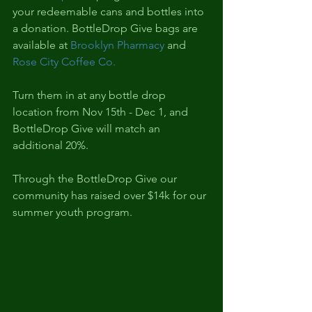
your redeemable cans and bottles into 
a donation. BottleDrop Give bags are 
available at 
Brooklyn Pharmacy
 and 
Rose City Coffee Co.
Turn them in at any bottle drop 
location from Nov 15th - Dec 1, and 
BottleDrop Give will match an 
additional 20%.
Through the BottleDrop Give our 
community has raised over $14k for our 
summer youth program.