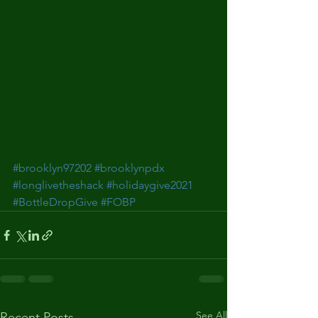
#brooklyn97202
#brooklynpdx
#longlivetheshack
#holidaygive2021
#BottleDropGive
#FOBP
See All
Recent Posts