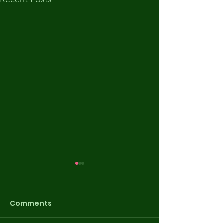
Comments