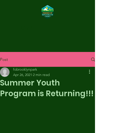
FOBP
Post
fobrooklynpark
Apr 26, 2021
2 min read
Summer Youth
Program is Returning!!!