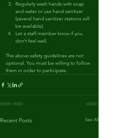
Regularly wash hands with soap 
and water or use hand sanitizer 
(several hand sanitizer stations will 
be available). 
Let a staff member know if you 
don’t feel well. 
The above safety guidelines are not 
optional. You must be willing to follow 
them in order to participate.
See All
Recent Posts