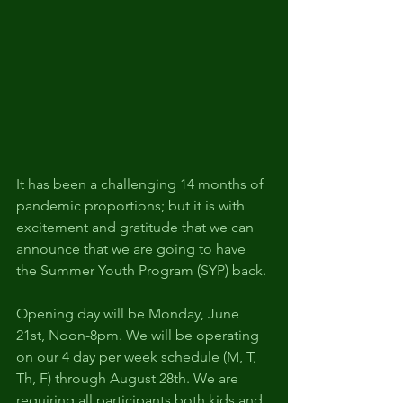
It has been a challenging 14 months of 
pandemic proportions; but it is with 
excitement and gratitude that we can 
announce that we are going to have 
the Summer Youth Program (SYP) back.
Opening day will be Monday, June 
21st, Noon-8pm. We will be operating 
on our 4 day per week schedule (M, T, 
Th, F) through August 28th. We are 
requiring all participants both kids and 