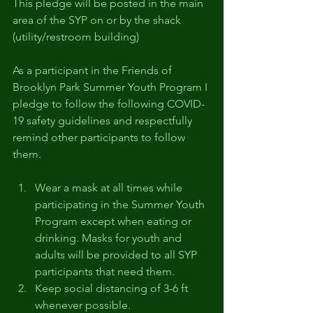
This pledge will be posted in the main 
area of the SYP on or by the shack 
(utility/restroom building) 
As a participant in the Friends of 
Brooklyn Park Summer Youth Program I 
pledge to follow the following COVID-
19 safety guidelines and respectfully 
remind other participants to follow 
them. 
Wear a mask at all times while 
participating in the Summer Youth 
Program except when eating or 
drinking. Masks for youth and 
adults will be provided to all SYP 
participants that need them. 
Keep social distancing of 3-6 ft 
whenever possible. 