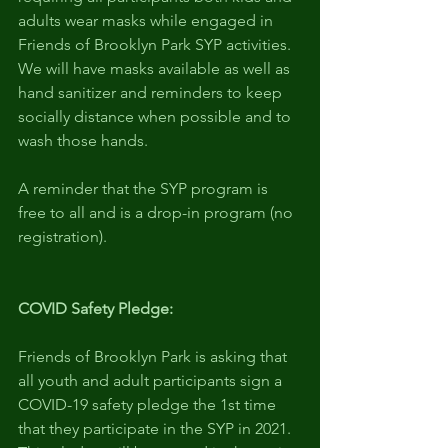
adults wear masks while engaged in 
Friends of Brooklyn Park SYP activities. 
We will have masks available as well as 
hand sanitizer and reminders to keep 
socially distance when possible and to 
wash those hands.
A reminder that the SYP program is 
free to all and is a drop-in program (no 
registration).
COVID Safety Pledge:
Friends of Brooklyn Park is asking that 
all youth and adult participants sign a 
COVID-19 safety pledge the 1st time 
that they participate in the SYP in 2021. 