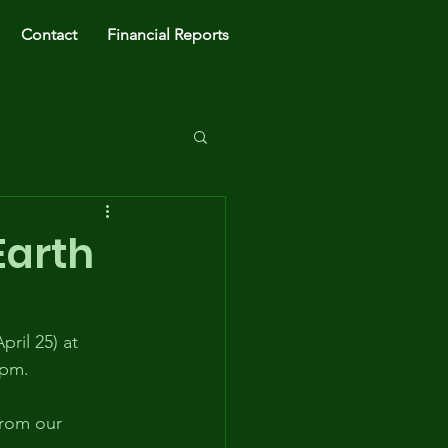
Contact
Financial Reports
Earth
ril 25) at 
3pm.
from our 