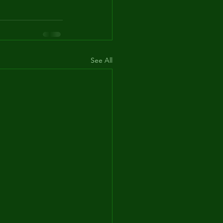
See All