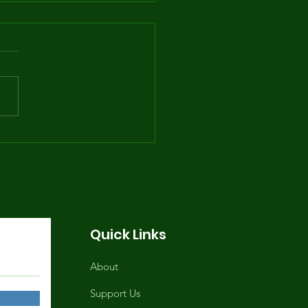
e Summer Youth
gram Returns June
, 2026, 1-9PM
Quick Links
About
Support Us