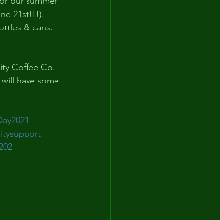
for our summer 
e 21st!!!). 
ttles & cans. 
ity Coffee Co. 
will have some 
Day2021
tysupport
202