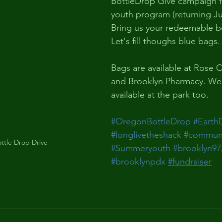
BottleDrop Give campaign 
youth program (returning Jun
Bring us your redeemable bo
Let's fill thoughs blue bags.
Bags are available at Rose C
and Brooklyn Pharmacy. We 
available at the park too.
#OregonBottleDrop
#Earth
#longlivetheshack
#communi
ttle Drop Drive
#Summeryouth
#brooklyn97
#brooklynpdx
#fundraiser