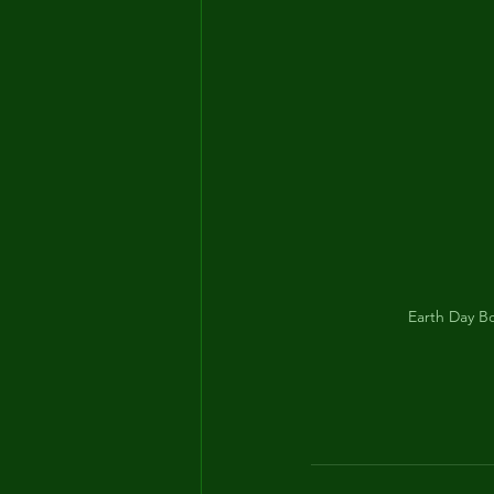
Earth Day Bo