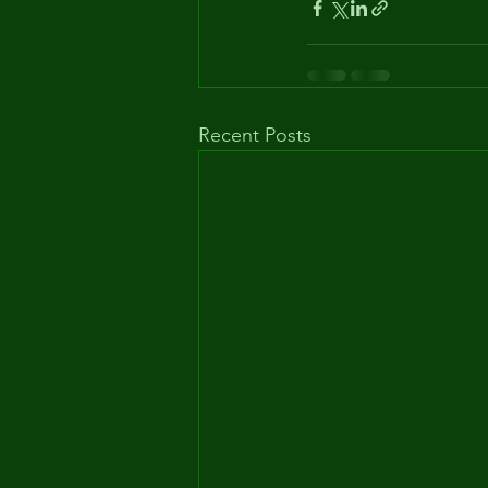
Recent Posts