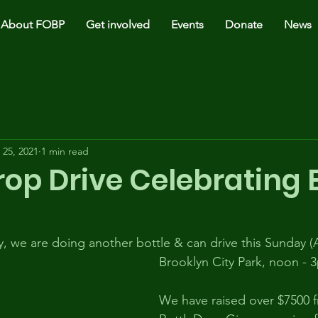
About FOBP
Get involved
Events
Donate
News
 25, 2021
1 min read
rop Drive Celebrating 
, we are doing another bottle & can drive this Sunday (Ap
Brooklyn City Park, noon - 
We have raised over $7500 