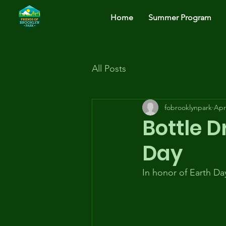
FOBP
Home
Summer Program
All Posts
fobrooklynpark
Apr
Bottle D
Day
In honor of Earth Day