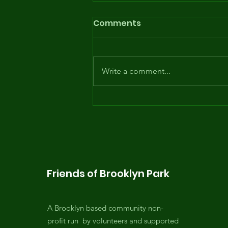
Comments
Write a comment...
Opening day of the
Summer Youth Program
... with the waterslide!
Friends of Brooklyn Park
A Brooklyn based community non-
profit run by volunteers and supported