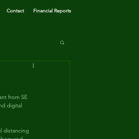
Contact
Financial Reports
ant from SE 
d digital 
 distancing 