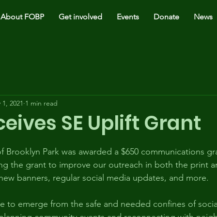
About FOBP
Get involved
Events
Donate
News
 1, 2021
1 min read
eives SE Uplift Grant
 of Brooklyn Park was awarded a $650 communications gr
ing the grant to improve our outreach in both the print an
new banners, regular social media updates, and more. 
 to emerge from the safe and needed confines of social