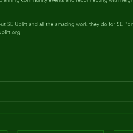
 planning community events and reconnecting with neig
ut SE Uplift and all the amazing work they do for SE Por
uplift.org