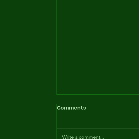
Comments
Write a comment...