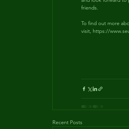
and look forward to
friends.
To find out more abo
visit, https://www.se
Recent Posts