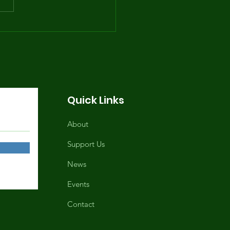
e Summer Youth
gram Returns June
, 2026, 1-9PM
Quick Links
About
Support Us
News
Events
Contact