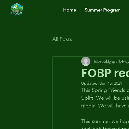
FOBP
Home
Summer Program
All Posts
fobrooklynpark
May
FOBP rec
Updated:
Jun 15, 2021
This Spring Friends
Uplift. We will be us
media. We will have 
This summer we hope