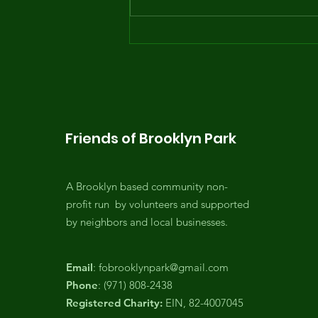
Opening day of the
Summer Youth Program
... with the waterslide!
Friends of Brooklyn Park
A Brooklyn based community non-
profit run by volunteers and supported
by neighbors and local businesses.
Email
:
fobrooklynpark@gmail.com
Phone
: (971) 808-2438
Registered Charity:
EIN, 82-4007045