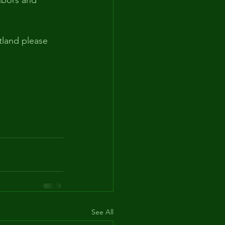
hbors and 
tland please 
See All