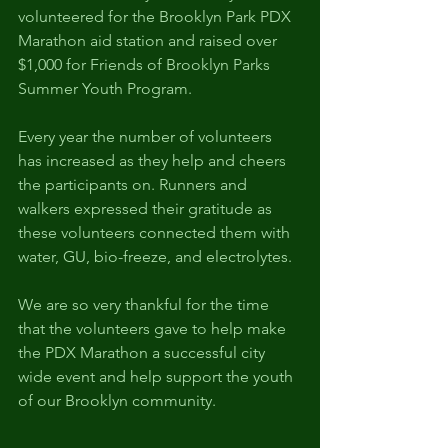
volunteered for the Brooklyn Park PDX 
Marathon aid station and raised over 
$1,000 for Friends of Brooklyn Parks 
Summer Youth Program.
Every year the number of volunteers 
has increased as they help and cheers 
the participants on. Runners and 
walkers expressed their gratitude as 
these volunteers connected them with 
water, GU, bio-freeze, and electrolytes. 
We are so very thankful for the time 
that the volunteers gave to help make 
the PDX Marathon a successful city 
wide event and help support the youth 
of our Brooklyn community.