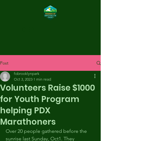
FOBP
Post
fobrooklynpark
Oct 3, 2023
1 min read
Volunteers Raise $1000
for Youth Program
helping PDX
Marathoners
Over 20 people gathered before the 
sunrise last Sunday, Oct1. They 