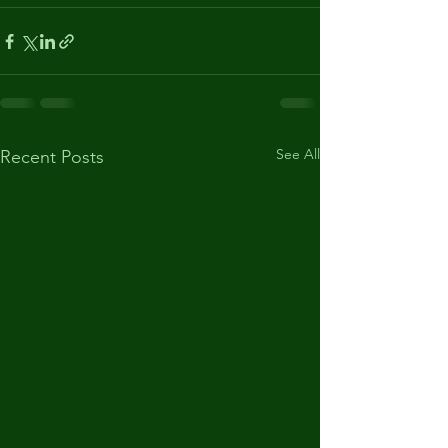
See All
Recent Posts